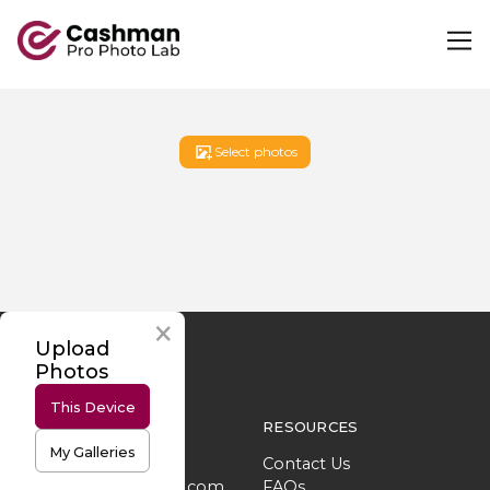
Select photos
Upload
Photos
This Device
SUPPORT
RESOURCES
My Galleries
702.693.6822
Contact Us
lab@cashmanphoto.com
FAQs