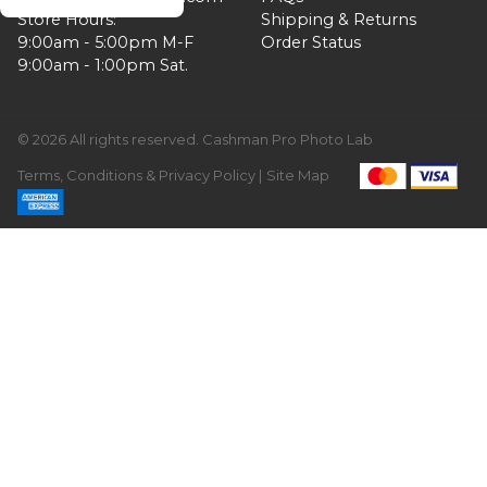
Store Hours:
Shipping & Returns
9:00am - 5:00pm M-F
Order Status
9:00am - 1:00pm Sat.
© 2026 All rights reserved. Cashman Pro Photo Lab
Terms, Conditions & Privacy Policy |
Site Map