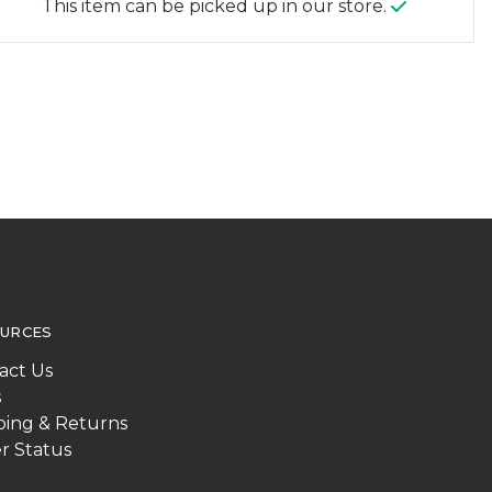
This item can be picked up in our store.
URCES
act Us
s
ping & Returns
r Status