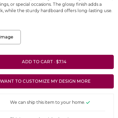
s, or special occasions. The glossy finish adds a
k, while the sturdy hardboard offers long-lasting use.
 Image
ADD TO CART ·
I WANT TO CUSTOMIZE MY DESIGN MORE
We can ship this item to your home.