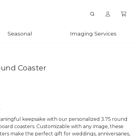
Seasonal
Imaging Services
ound Coaster
n
aningful keepsake with our personalized 3.75 round
board coasters. Customizable with any image, these
ters make the perfect gift for weddings, anniversaries,