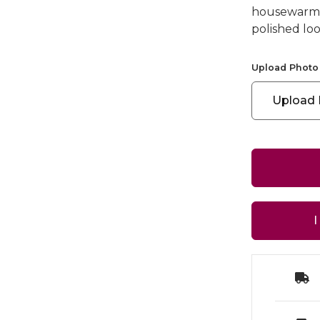
housewarming
polished loo
Upload Photo
Upload