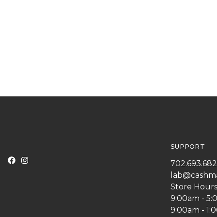
SUPPORT
702.693.68
lab@cashm
Store Hours
9:00am - 5
9:00am - 1: