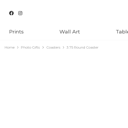
Prints
Wall Art
Tabl
Home
Photo Gifts
Coasters
3.75 Round Coaster