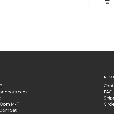
RESO
22
Cont
anphoto.com
FAQ
:
Ship
:00pm M-F
Orde
00pm Sat.