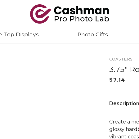
e Top Displays
Photo Gifts
COASTERS
3.75" R
Descriptio
Create a me
glossy hard
vibrant coas