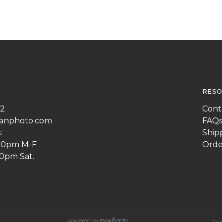
RESO
22
Cont
anphoto.com
FAQ
:
Ship
:00pm M-F
Orde
00pm Sat.
powered by