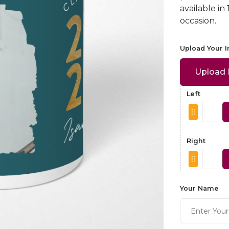
available in
occasion.
Upload Your 
Upload
Left
Right
Your Name