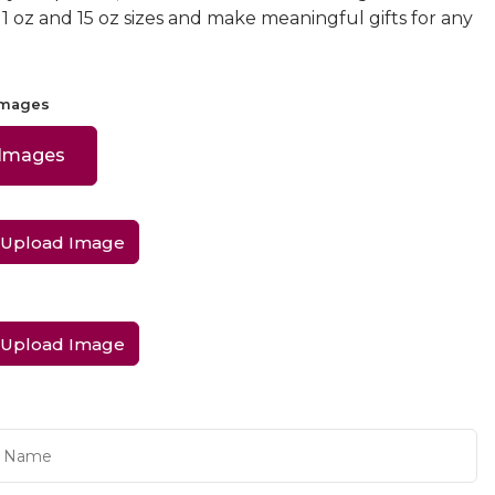
 11 oz and 15 oz sizes and make meaningful gifts for any
Images
 Images
Upload Image
Upload Image