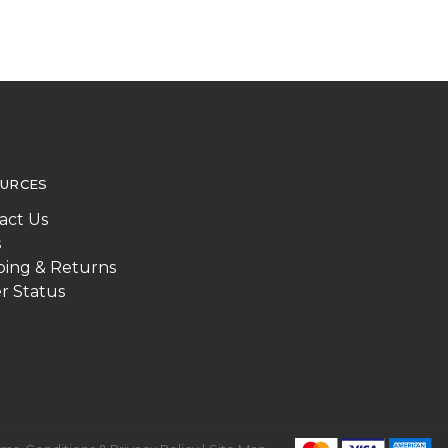
URCES
act Us
s
ping & Returns
r Status