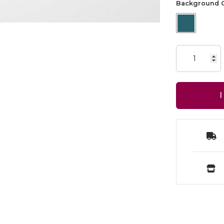
Background C