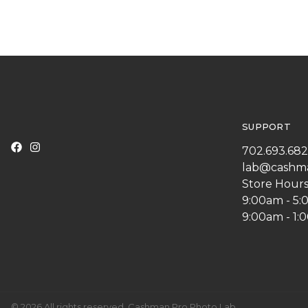
SUPPORT
702.693.68
lab@cashm
Store Hours
9:00am - 5
9:00am - 1:
© 2026 All rights reserved. Cashman Pro Photo Lab