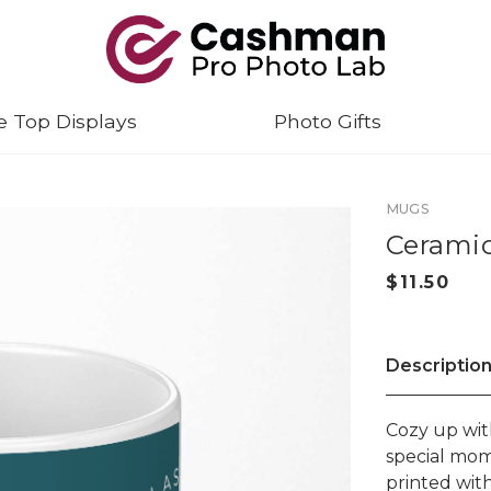
e Top Displays
Photo Gifts
MUGS
Ceramic
Descriptio
Cozy up wit
special mom
printed wit