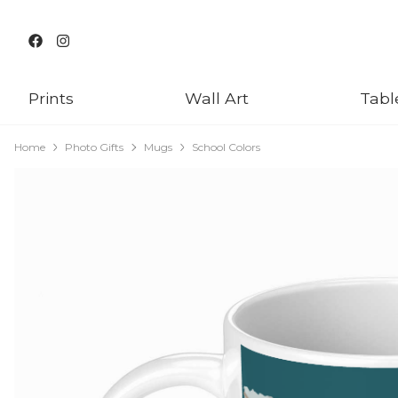
Prints
Wall Art
Tabl
Home
Photo Gifts
Mugs
School Colors