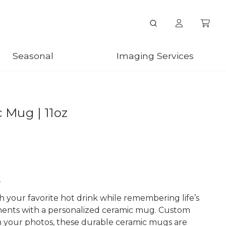
Seasonal
Imaging Services
 Mug | 11oz
n
h your favorite hot drink while remembering life’s
ents with a personalized ceramic mug. Custom
h your photos, these durable ceramic mugs are