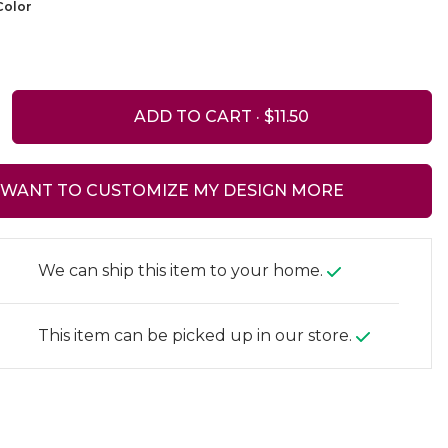
olor
ADD TO CART ·
I WANT TO CUSTOMIZE MY DESIGN MORE
We can ship this item to your home.
This item can be picked up in our store.