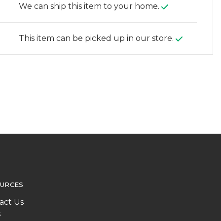
We can ship this item to your home.
This item can be picked up in our store.
URCES
act Us
s