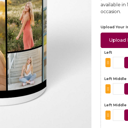
available in
occasion.
Upload Your 
Upload
Left
Left Middle
Left Middle