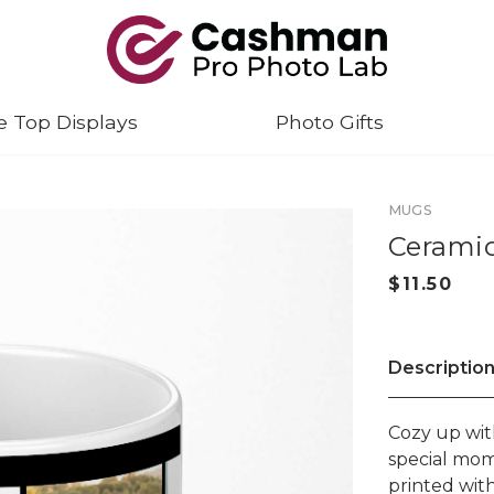
e Top Displays
Photo Gifts
MUGS
Ceramic
Descriptio
Cozy up wit
special mom
printed wit