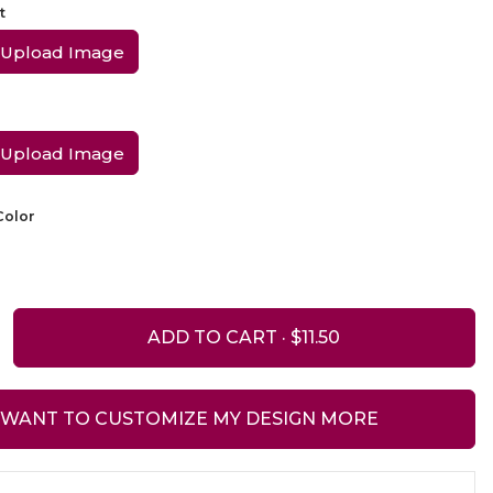
t
Upload Image
Upload Image
olor
ADD TO CART ·
I WANT TO CUSTOMIZE MY DESIGN MORE