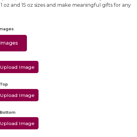
 11 oz and 15 oz sizes and make meaningful gifts for any
Images
 Images
Upload Image
 Top
Upload Image
 Bottom
Upload Image