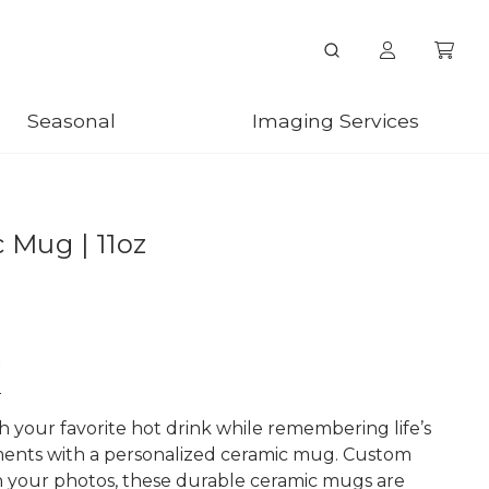
Seasonal
Imaging Services
 Mug | 11oz
n
h your favorite hot drink while remembering life’s
ents with a personalized ceramic mug. Custom
h your photos, these durable ceramic mugs are