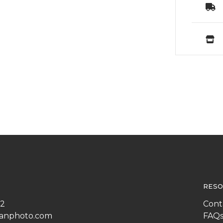
RESO
22
Cont
anphoto.com
FAQ