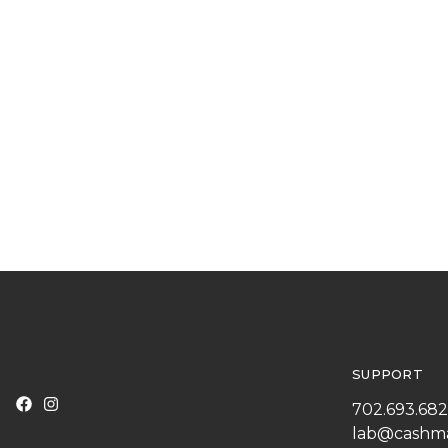
SUPPORT
702.693.68
lab@cashm