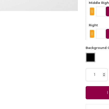
Middle Righ
Right
Background C