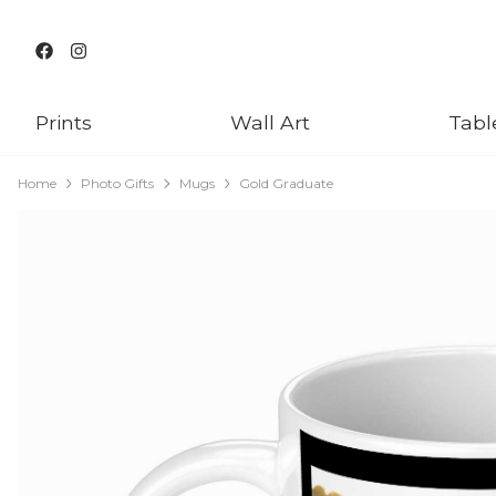
Prints
Wall Art
Tabl
Home
Photo Gifts
Mugs
Gold Graduate