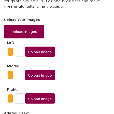
mugs are available in 11 oz and 15 oz sizes and make
meaningful gifts for any occasion.
Upload Your Images
Upload Images
Left
Upload Image
Middle
Upload Image
Right
Upload Image
Add Your Text