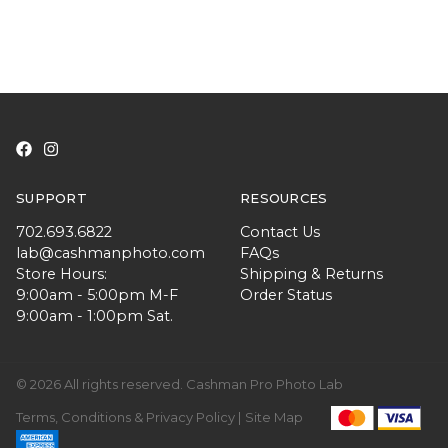
SUPPORT
RESOURCES
702.693.6822
Contact Us
lab@cashmanphoto.com
FAQs
Store Hours:
Shipping & Returns
9:00am - 5:00pm M-F
Order Status
9:00am - 1:00pm Sat.
© 2026 All rights reserved. Cashman Pro Photo Lab
Terms, Conditions & Privacy Policy |
Site Map