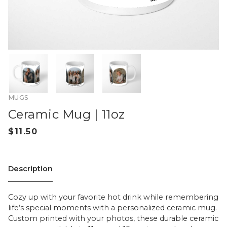
MUGS
Ceramic Mug | 11oz
Description
Cozy up with your favorite hot drink while remembering
life’s special moments with a personalized ceramic mug.
Custom printed with your photos, these durable ceramic