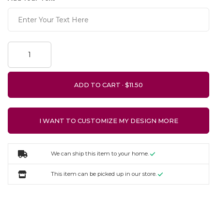
ADD TO CART ·
I WANT TO CUSTOMIZE MY DESIGN MORE
We can ship this item to your home.
This item can be picked up in our store.