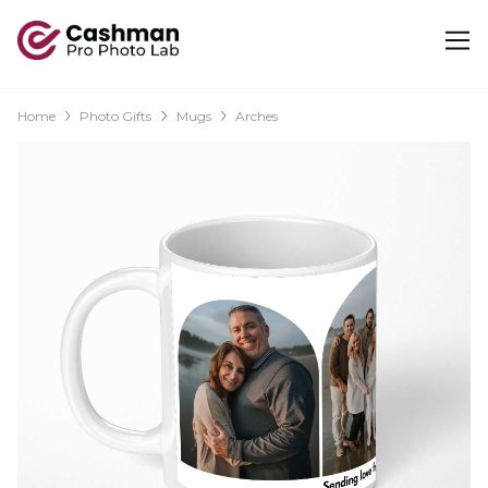
Home
Photo Gifts
Mugs
Arches