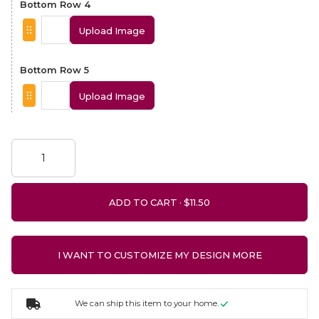
Bottom Row 4
Upload Image
Bottom Row 5
Upload Image
ADD TO CART ·
I WANT TO CUSTOMIZE MY DESIGN MORE
We can ship this item to your home.