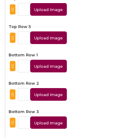
Upload Image
Top Row 5
Upload Image
Bottom Row 1
Upload Image
Bottom Row 2
Upload Image
Bottom Row 3
Upload Image