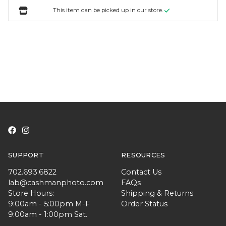
This item can be picked up in our store.
SUPPORT
RESOURCES
702.693.6822
Contact Us
lab@cashmanphoto.com
FAQs
Store Hours:
Shipping & Returns
9:00am - 5:00pm M-F
Order Status
9:00am - 1:00pm Sat.