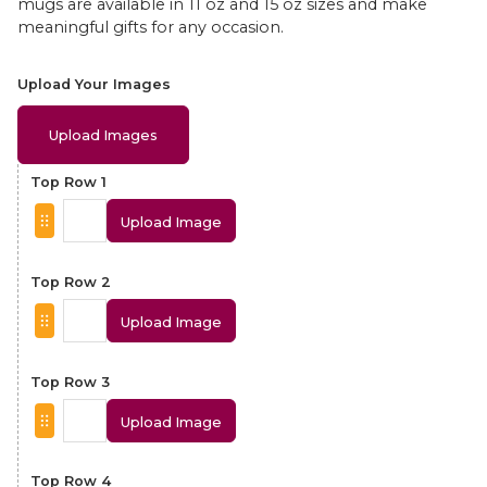
mugs are available in 11 oz and 15 oz sizes and make
meaningful gifts for any occasion.
Upload Your Images
Upload Images
Top Row 1
Upload Image
Top Row 2
Upload Image
Top Row 3
Upload Image
Top Row 4