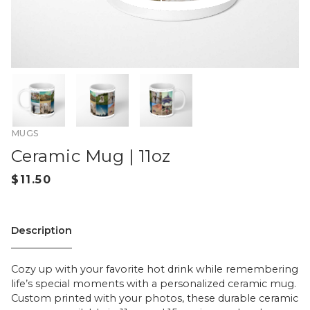
MUGS
Ceramic Mug | 11oz
Description
Cozy up with your favorite hot drink while remembering
life’s special moments with a personalized ceramic mug.
Custom printed with your photos, these durable ceramic