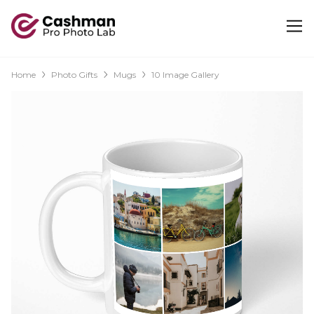
Home
Photo Gifts
Mugs
10 Image Gallery