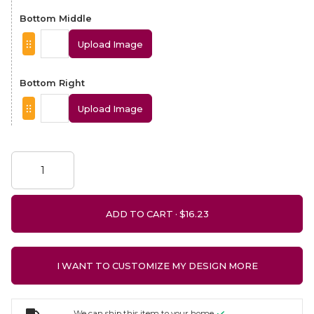
Bottom Middle
Upload Image
Bottom Right
Upload Image
ADD TO CART ·
I WANT TO CUSTOMIZE MY DESIGN MORE
We can ship this item to your home.