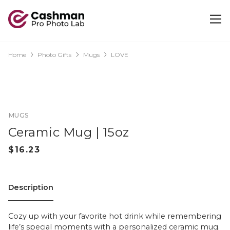
Home
Photo Gifts
Mugs
LOVE
MUGS
Ceramic Mug | 15oz
Description
Cozy up with your favorite hot drink while remembering
life’s special moments with a personalized ceramic mug.