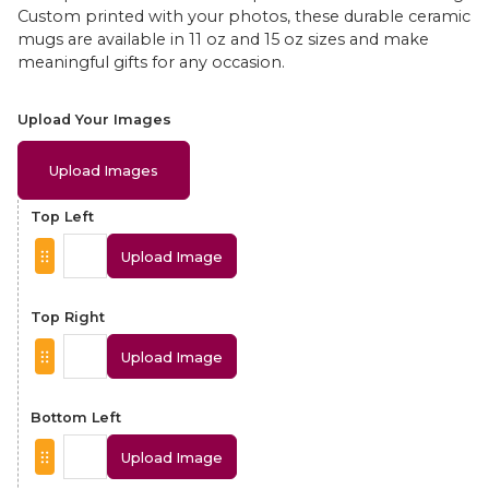
Custom printed with your photos, these durable ceramic
mugs are available in 11 oz and 15 oz sizes and make
meaningful gifts for any occasion.
Upload Your Images
Upload Images
Top Left
Upload Image
Top Right
Upload Image
Bottom Left
Upload Image