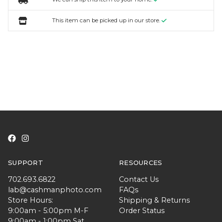
This item can be picked up in our store.
SUPPORT
RESOURCES
702.693.6822
Contact Us
lab@cashmanphoto.com
FAQs
Store Hours:
Shipping & Returns
9:00am - 5:00pm M-F
Order Status
9:00am - 1:00pm Sat.