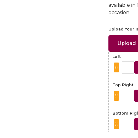
available in
occasion.
Upload Your 
Upload
Left
Top Right
Bottom Rig