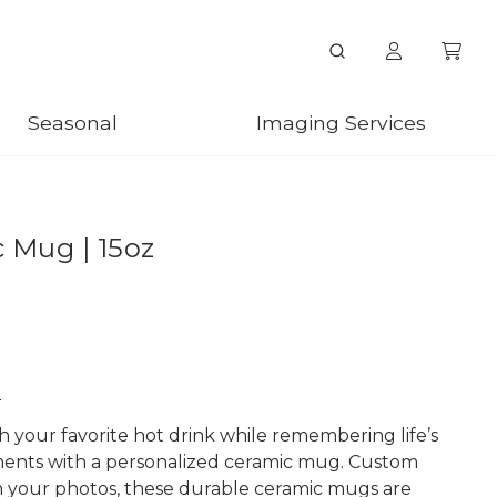
Seasonal
Imaging Services
 Mug | 15oz
n
h your favorite hot drink while remembering life’s
ents with a personalized ceramic mug. Custom
h your photos, these durable ceramic mugs are