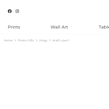
Prints
Wall Art
Tabl
Home
Photo Gifts
Mugs
Kraft Love-1