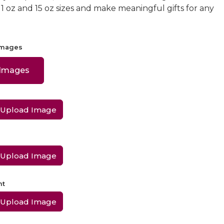
 11 oz and 15 oz sizes and make meaningful gifts for any
Images
 Images
Upload Image
Upload Image
ht
Upload Image