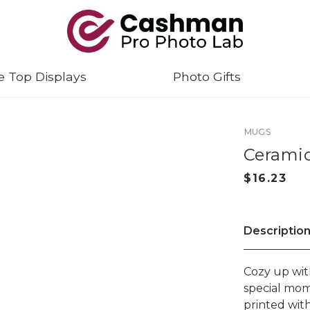
e Top Displays
Photo Gifts
MUGS
Ceramic
Descriptio
Cozy up wit
special mom
printed wit