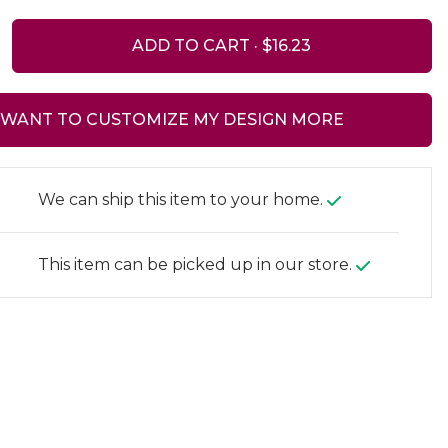
ADD TO CART ·
I WANT TO CUSTOMIZE MY DESIGN MORE
We can ship this item to your home.
This item can be picked up in our store.