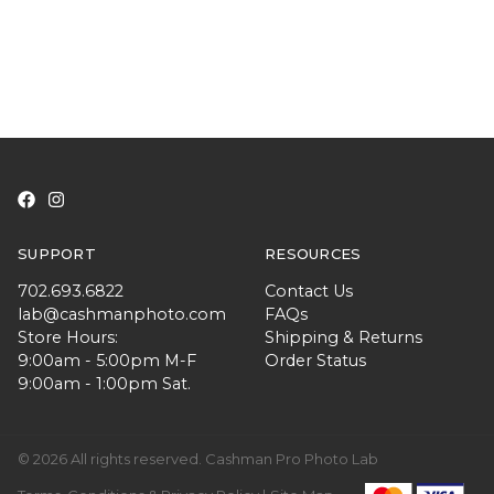
SUPPORT
RESOURCES
702.693.6822
Contact Us
lab@cashmanphoto.com
FAQs
Store Hours:
Shipping & Returns
9:00am - 5:00pm M-F
Order Status
9:00am - 1:00pm Sat.
© 2026 All rights reserved. Cashman Pro Photo Lab