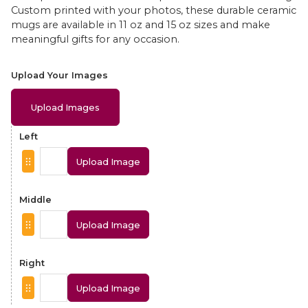
Custom printed with your photos, these durable ceramic
mugs are available in 11 oz and 15 oz sizes and make
meaningful gifts for any occasion.
Upload Your Images
Upload Images
Left
Upload Image
Middle
Upload Image
Right
Upload Image