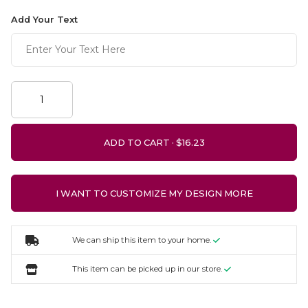
Add Your Text
ADD TO CART ·
I WANT TO CUSTOMIZE MY DESIGN MORE
We can ship this item to your home.
This item can be picked up in our store.