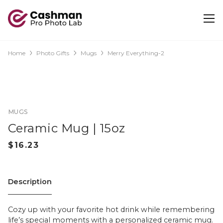
Home
Photo Gifts
Mugs
Merry Everything-2
MUGS
Ceramic Mug | 15oz
Description
Cozy up with your favorite hot drink while remembering
life’s special moments with a personalized ceramic mug.