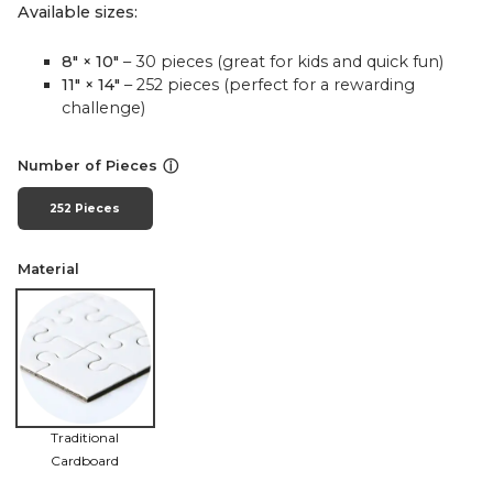
Available sizes:
8" × 10"
– 30 pieces (great for kids and quick fun)
11" × 14"
– 252 pieces (perfect for a rewarding
challenge)
ⓘ
Number of Pieces
252 Pieces
Material
Traditional
Cardboard