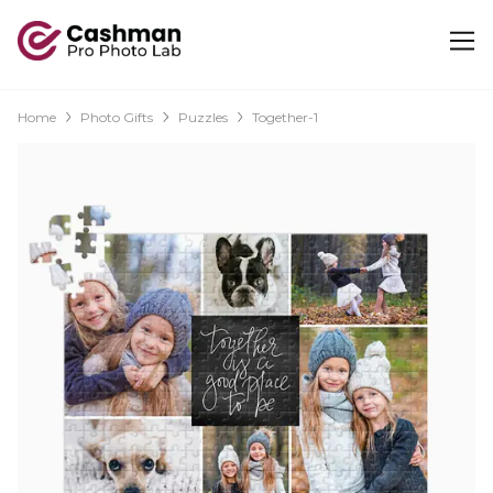
Home
Photo Gifts
Puzzles
Together-1