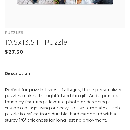
PUZZLES
10.5x13.5 H Puzzle
Description
Perfect for puzzle lovers of all ages
, these personalized
puzzles make a thoughtful and fun gift. Add a personal
touch by featuring a favorite photo or designing a
custom collage using our easy-to-use templates. Each
puzzle is crafted from durable, hard cardboard with a
sturdy 1/8" thickness for long-lasting enjoyment.