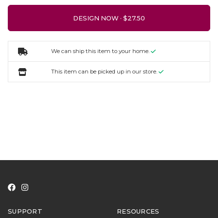
DESIGN NOW ·
We can ship this item to your home.
This item can be picked up in our store.
SUPPORT
RESOURCES