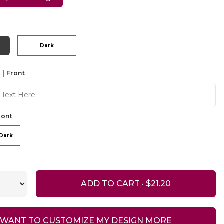
Dark
 | Front
ront
Dark
ADD TO CART ·
I WANT TO CUSTOMIZE MY DESIGN MORE