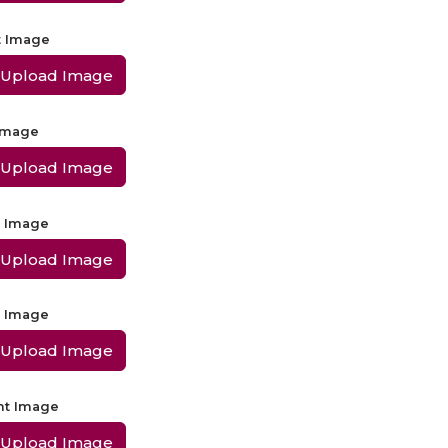
t Image
Upload Image
 Image
Upload Image
t Image
Upload Image
t Image
Upload Image
ht Image
Upload Image