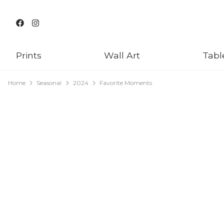
Prints
Wall Art
Tabl
Home
Seasonal
2024
Favorite Moments