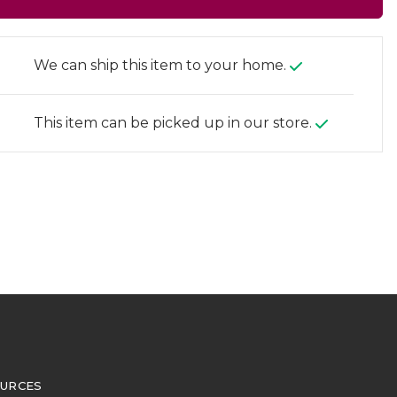
We can ship this item to your home.
This item can be picked up in our store.
URCES