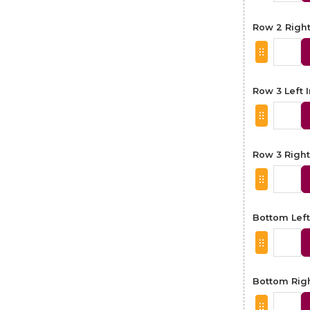
Row 2 Righ
Row 3 Left
Row 3 Righ
Bottom Lef
Bottom Rig