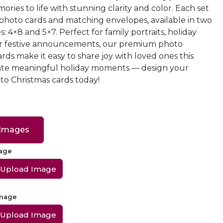
ories to life with stunning clarity and color. Each set
 photo cards and matching envelopes, available in two
s: 4×8 and 5×7. Perfect for family portraits, holiday
or festive announcements, our premium photo
rds make it easy to share joy with loved ones this
ate meaningful holiday moments — design your
o Christmas cards today!
 Images
mage
Upload Image
Image
Upload Image