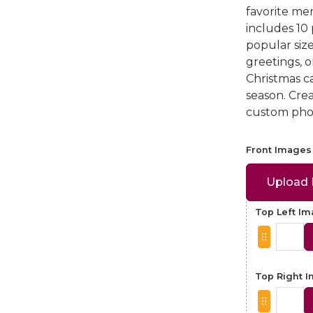
favorite mem
includes 10
popular size
greetings, 
Christmas ca
season. Cre
custom phot
Front Images
Upload
Top Left I
Top Right 