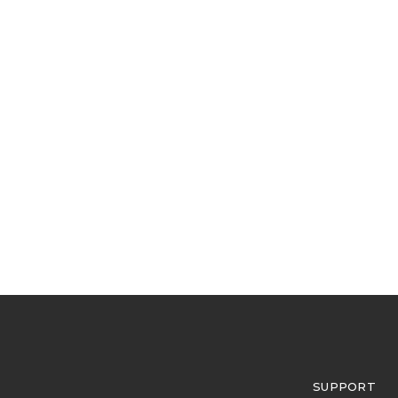
SUPPORT