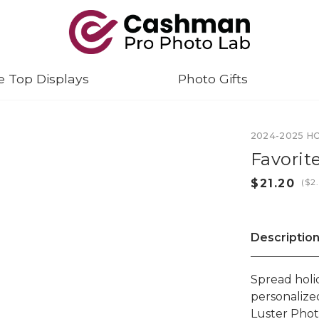
e Top Displays
Photo Gifts
2024-2025 H
Favori
(
Descriptio
Spread holi
personalize
Luster Phot