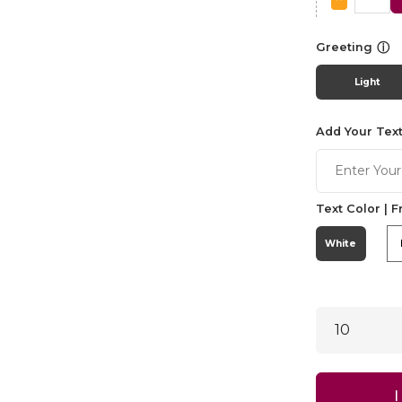
ⓘ
Greeting
Light
Add Your Text
Text Color | F
White