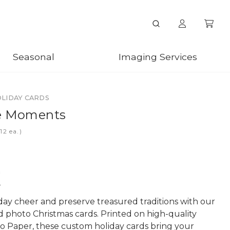
Seasonal
Imaging Services
OLIDAY CARDS
te Moments
ea.)
n
day cheer and preserve treasured traditions with our
d photo Christmas cards. Printed on high-quality
o Paper, these custom holiday cards bring your