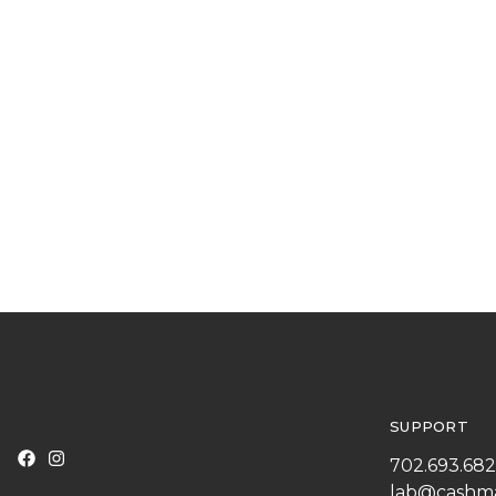
SUPPORT
702.693.68
lab@cashm