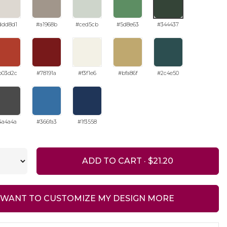
ddd8d1
#a1968b
#ced5cb
#5d8e63
#344437
b03d2c
#78191a
#f3f1e6
#bfa86f
#2c4e50
4a4a4a
#366fa3
#1f3558
ADD TO CART ·
I WANT TO CUSTOMIZE MY DESIGN MORE