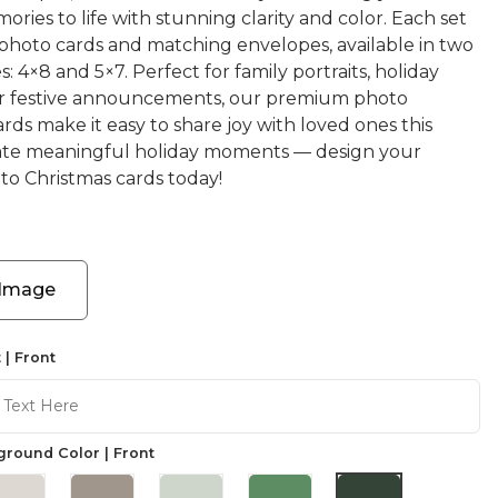
ories to life with stunning clarity and color. Each set
 photo cards and matching envelopes, available in two
s: 4×8 and 5×7. Perfect for family portraits, holiday
or festive announcements, our premium photo
rds make it easy to share joy with loved ones this
ate meaningful holiday moments — design your
o Christmas cards today!
 Image
 | Front
round Color | Front