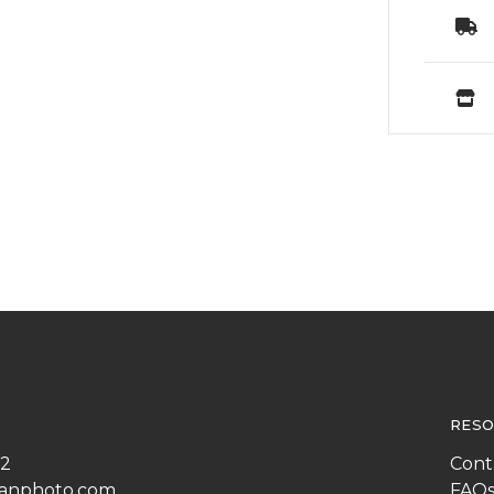
RESO
22
Cont
anphoto.com
FAQ