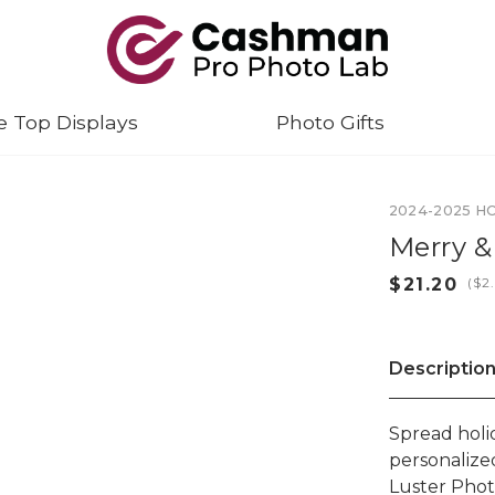
e Top Displays
Photo Gifts
2024-2025 H
Merry &
(
Descriptio
Spread holi
personalize
Luster Phot