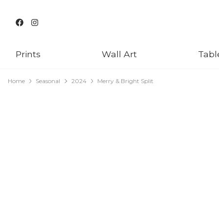
Prints
Wall Art
Tabl
Home
Seasonal
2024
Merry & Bright Split