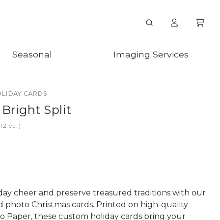
Seasonal
Imaging Services
OLIDAY CARDS
 Bright Split
ea.)
n
day cheer and preserve treasured traditions with our
d photo Christmas cards. Printed on high-quality
o Paper, these custom holiday cards bring your