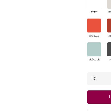
#ffffff
#
#eb523d
#
#b3cdcb
#