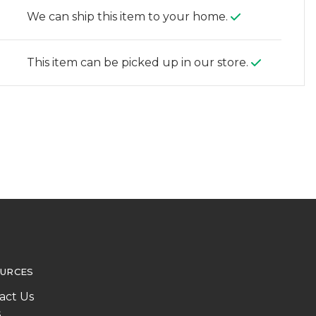
We can ship this item to your home.
This item can be picked up in our store.
URCES
act Us
s