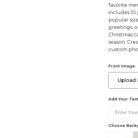
favorite mem
includes 10
popular size
greetings, 
Christmas ca
season. Cre
custom phot
Front Image
Upload
Add Your Text
Choose Backg