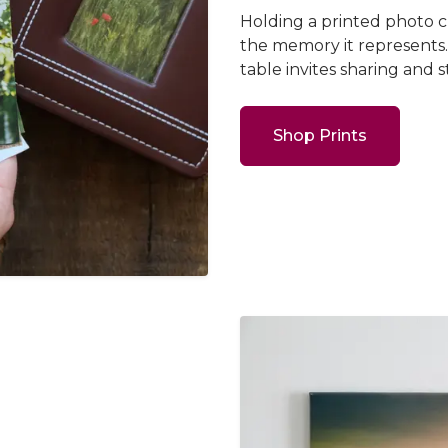
Holding a printed photo 
the memory it represents.
table invites sharing and s
Shop Prints