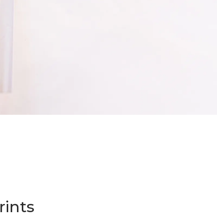
Start an Order
rints