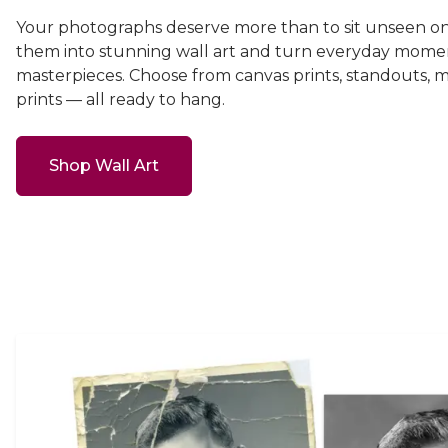
Your photographs deserve more than to sit unseen on
them into stunning wall art and turn everyday momen
masterpieces. Choose from canvas prints, standouts, 
prints — all ready to hang.
Shop Wall Art