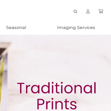
Seasonal
Imaging Services