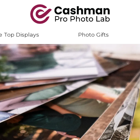
e Top Displays
Photo Gifts