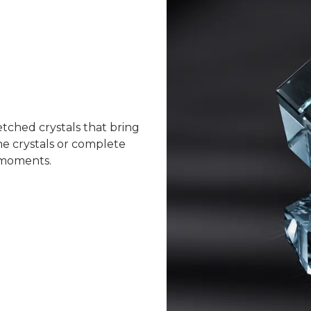
tched crystals that bring
ne crystals or complete
d moments.