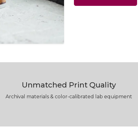
Unmatched Print Quality
Archival materials & color-calibrated lab equipment