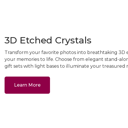
3D Etched Crystals
Transform your favorite photos into breathtaking 3D e
your memories to life. Choose from elegant stand-alo
gift sets with light bases to illuminate your treasure
Learn More