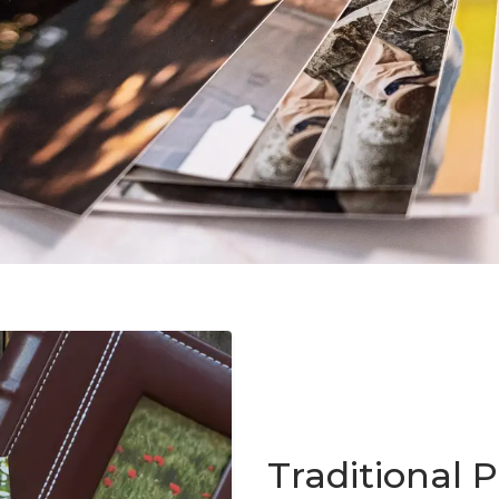
Traditional P