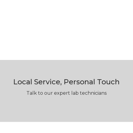
Local Service, Personal Touch
Talk to our expert lab technicians