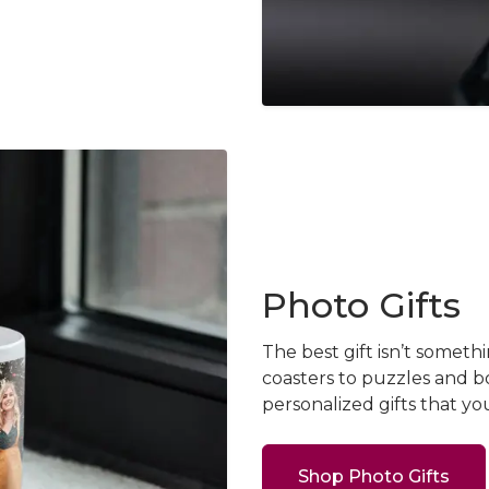
Photo Gifts
The best gift isn’t some
coasters to puzzles and b
personalized gifts that yo
Shop Photo Gifts