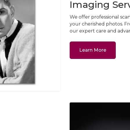
Imaging Ser
We offer professional sca
your cherished photos. Fr
our expert care and advan
Learn More