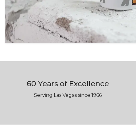
60 Years of Excellence
Serving Las Vegas since 1966