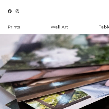
Prints
Wall Art
Tabl