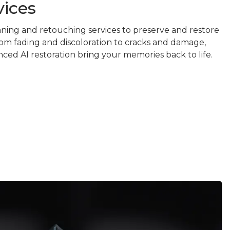
vices
nning and retouching services to preserve and restore
om fading and discoloration to cracks and damage,
ced AI restoration bring your memories back to life.