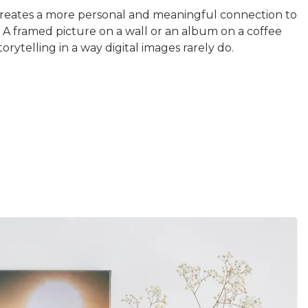
creates a more personal and meaningful connection to
 A framed picture on a wall or an album on a coffee
torytelling in a way digital images rarely do.