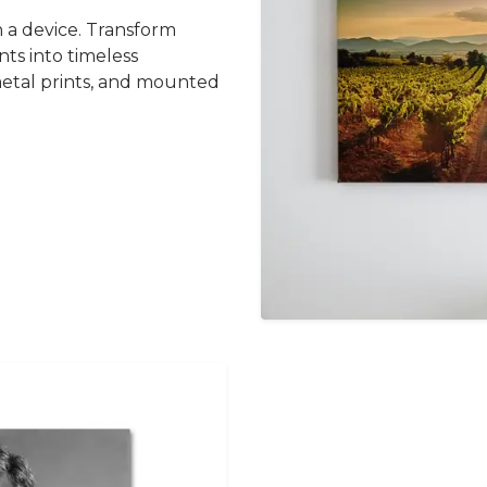
 a device. Transform
ts into timeless
metal prints, and mounted