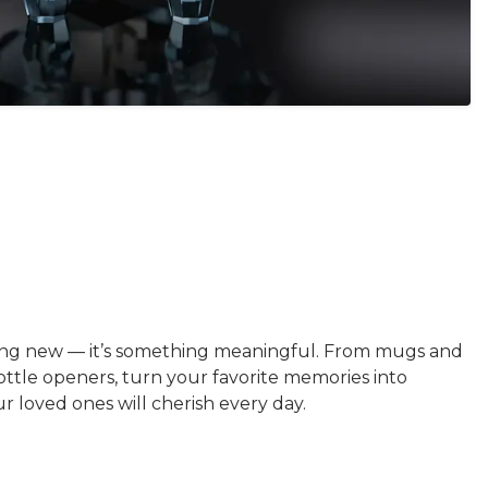
thing new — it’s something meaningful. From mugs and
ottle openers, turn your favorite memories into
ur loved ones will cherish every day.