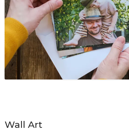
Wall Art