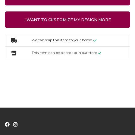
I WANT TO CUSTOMIZE MY DESIGN MORE
We can ship this item to your home.
This item can be picked up in our store.