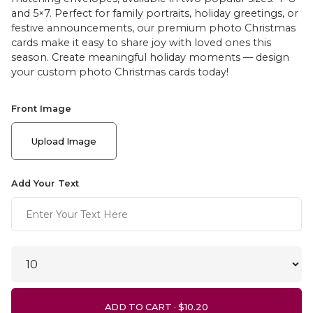
and 5×7. Perfect for family portraits, holiday greetings, or
festive announcements, our premium photo Christmas
cards make it easy to share joy with loved ones this
season. Create meaningful holiday moments — design
your custom photo Christmas cards today!
Front Image
Upload Image
Add Your Text
ADD TO CART ·