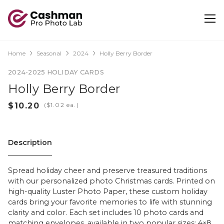
Home
Seasonal
2024
Holly Berry Border
2024-2025 HOLIDAY CARDS
Holly Berry Border
(
ea.)
Description
Spread holiday cheer and preserve treasured traditions
with our personalized photo Christmas cards. Printed on
high-quality Luster Photo Paper, these custom holiday
cards bring your favorite memories to life with stunning
clarity and color. Each set includes 10 photo cards and
matching envelopes, available in two popular sizes: 4×8