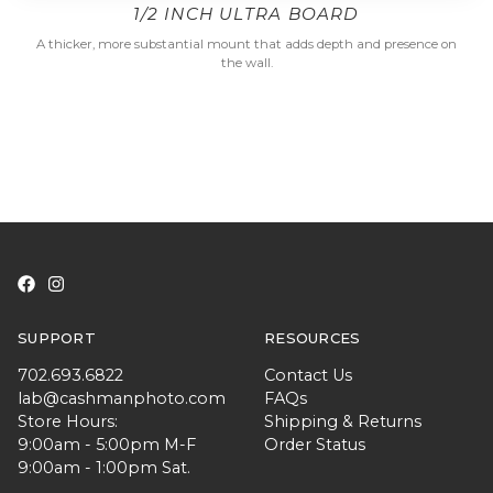
1/2 INCH ULTRA BOARD
A thicker, more substantial mount that adds depth and presence on
the wall.
SUPPORT
RESOURCES
702.693.6822
Contact Us
lab@cashmanphoto.com
FAQs
Store Hours:
Shipping & Returns
9:00am - 5:00pm M-F
Order Status
9:00am - 1:00pm Sat.