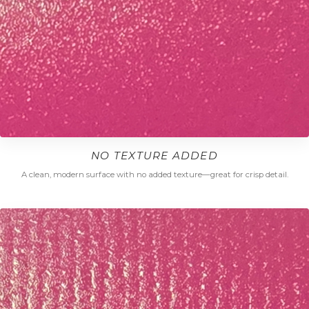
NO TEXTURE ADDED
A clean, modern surface with no added texture—great for crisp detail.