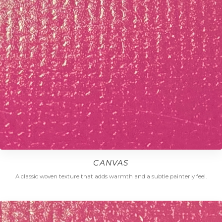
CANVAS
A classic woven texture that adds warmth and a subtle painterly feel.