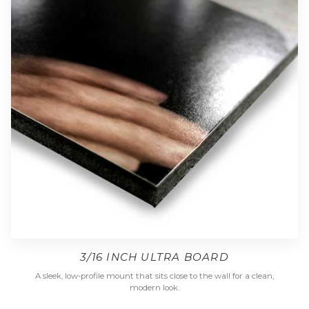
3/16 INCH ULTRA BOARD
A sleek, low-profile mount that sits close to the wall for a clean,
modern look.