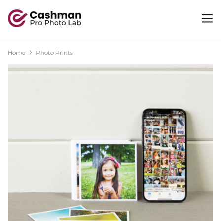
Home
Photo Prints