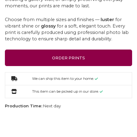
moments, our prints are made to last.
Choose from multiple sizes and finishes —
luster
for
vibrant shine or
glossy
for a soft, elegant touch. Every
print is carefully produced using professional photo lab
technology to ensure sharp detail and durability.
ORDER PRINTS
We can ship this item to your home.
This item can be picked up in our store.
Production Time:
Next day