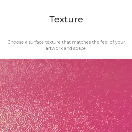
Texture
Choose a surface texture that matches the feel of your
artwork and space.