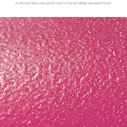
A refined fabric-like grain with a handcrafted, elevated finish.