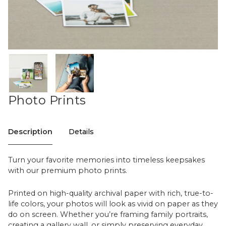
Photo Prints
Description
Details
Turn your favorite memories into timeless keepsakes
with our premium photo prints.
Printed on high-quality archival paper with rich, true-to-
life colors, your photos will look as vivid on paper as they
do on screen. Whether you’re framing family portraits,
creating a gallery wall, or simply preserving everyday