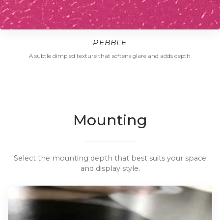
PEBBLE
A subtle dimpled texture that softens glare and adds depth.
Mounting
Select the mounting depth that best suits your space
and display style.