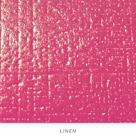
LINEN