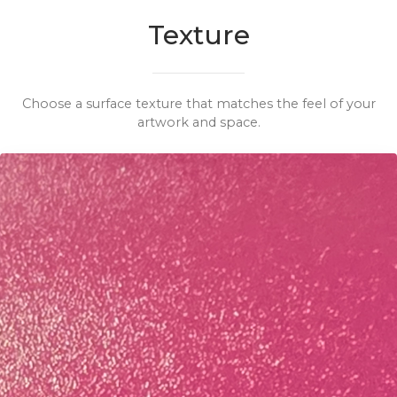
Texture
Choose a surface texture that matches the feel of your
artwork and space.