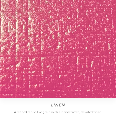
LINEN
A refined fabric-like grain with a handcrafted, elevated finish.