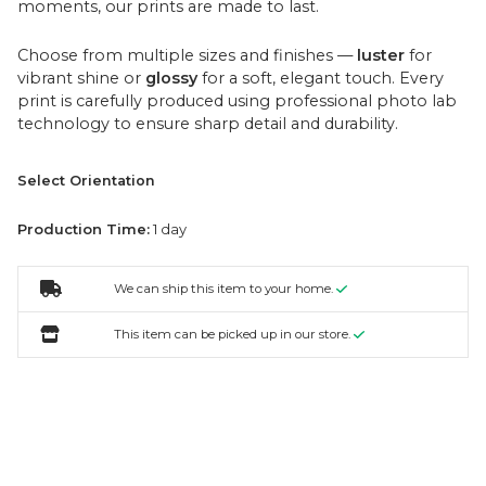
moments, our prints are made to last.
Choose from multiple sizes and finishes —
luster
for
vibrant shine or
glossy
for a soft, elegant touch. Every
print is carefully produced using professional photo lab
technology to ensure sharp detail and durability.
Select Orientation
Production Time:
1 day
We can ship this item to your home.
This item can be picked up in our store.