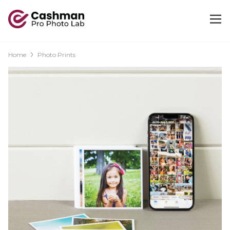
Home
Photo Prints