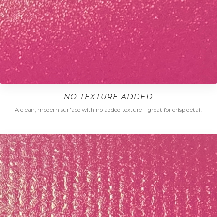
NO TEXTURE ADDED
A clean, modern surface with no added texture—great for crisp detail.