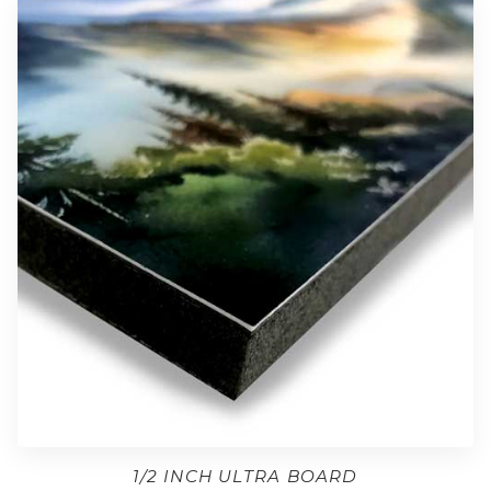
1/2 INCH ULTRA BOARD