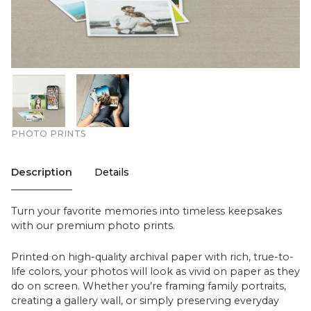
PHOTO PRINTS
Description
Details
Turn your favorite memories into timeless keepsakes
with our premium photo prints.
Printed on high-quality archival paper with rich, true-to-
life colors, your photos will look as vivid on paper as they
do on screen. Whether you’re framing family portraits,
creating a gallery wall, or simply preserving everyday