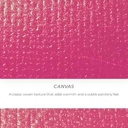
CANVAS
A classic woven texture that adds warmth and a subtle painterly feel.