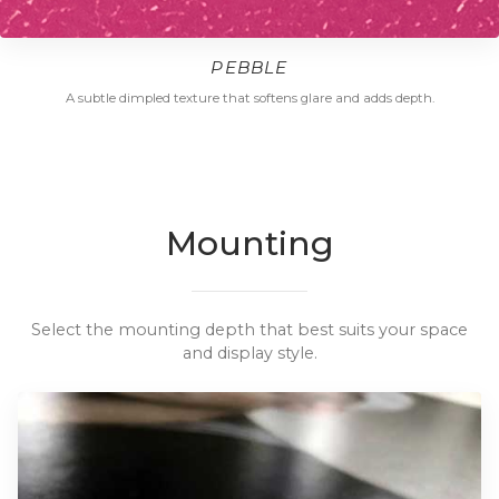
PEBBLE
A subtle dimpled texture that softens glare and adds depth.
Mounting
Select the mounting depth that best suits your space
and display style.