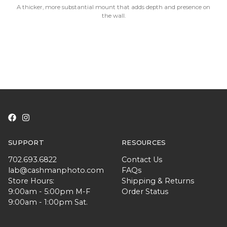
A thicker, more substantial mount that adds depth and presence on
the wall.
SUPPORT
RESOURCES
702.693.6822
Contact Us
lab@cashmanphoto.com
FAQs
Store Hours:
Shipping & Returns
9:00am - 5:00pm M-F
Order Status
9:00am - 1:00pm Sat.