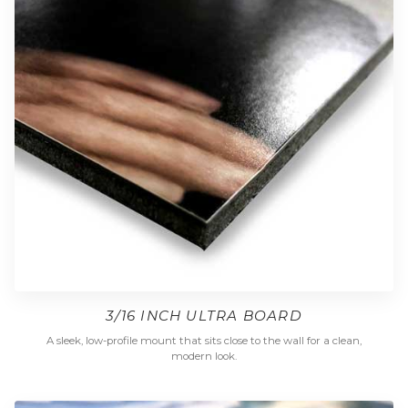
3/16 INCH ULTRA BOARD
A sleek, low-profile mount that sits close to the wall for a clean,
modern look.