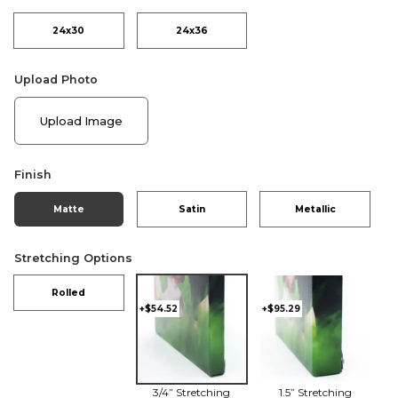
24x30
24x36
Upload Photo
Upload Image
Finish
Matte
Satin
Metallic
Stretching Options
Rolled
+$54.52
+$95.29
3/4” Stretching
1.5” Stretching