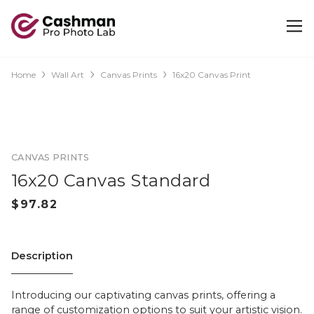
Home
Wall Art
Canvas Prints
16x20 Canvas Print
CANVAS PRINTS
16x20 Canvas Standard
Description
Introducing our captivating canvas prints, offering a
range of customization options to suit your artistic vision.