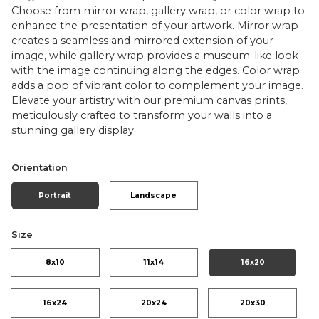
Choose from mirror wrap, gallery wrap, or color wrap to
enhance the presentation of your artwork. Mirror wrap
creates a seamless and mirrored extension of your
image, while gallery wrap provides a museum-like look
with the image continuing along the edges. Color wrap
adds a pop of vibrant color to complement your image.
Elevate your artistry with our premium canvas prints,
meticulously crafted to transform your walls into a
stunning gallery display.
Orientation
Portrait
Landscape
Size
8x10
11x14
16x20
16x24
20x24
20x30