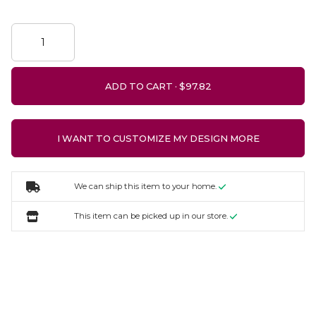
ADD TO CART ·
I WANT TO CUSTOMIZE MY DESIGN MORE
We can ship this item to your home.
This item can be picked up in our store.