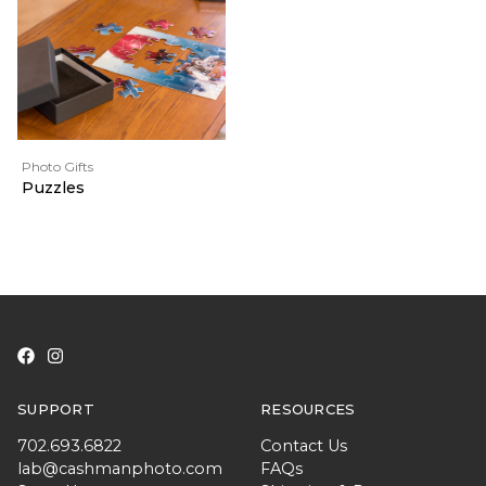
Photo Gifts
Puzzles
SUPPORT
RESOURCES
702.693.6822
Contact Us
lab@cashmanphoto.com
FAQs