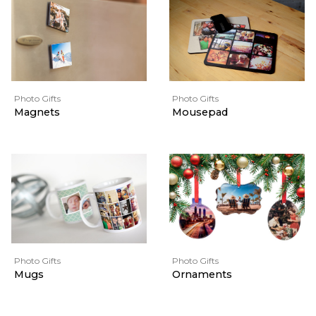
Photo Gifts
Photo Gifts
Magnets
Mousepad
Photo Gifts
Photo Gifts
Mugs
Ornaments