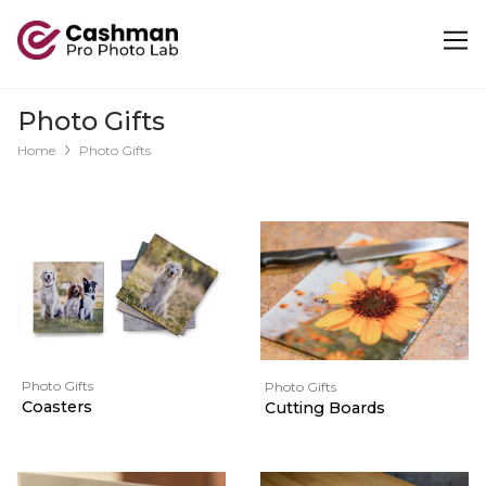
Photo Gifts
Home
Photo Gifts
Photo Gifts
Photo Gifts
Coasters
Cutting Boards