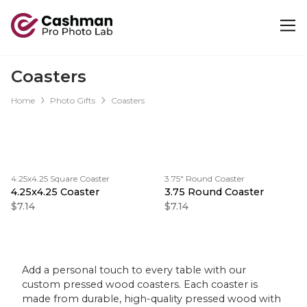
Coasters
Home
Photo Gifts
Coasters
4.25x4.25 Square Coaster
3.75" Round Coaster
4.25x4.25 Coaster
3.75 Round Coaster
$7.14
$7.14
Add a personal touch to every table with our
custom pressed wood coasters. Each coaster is
made from durable, high-quality pressed wood with