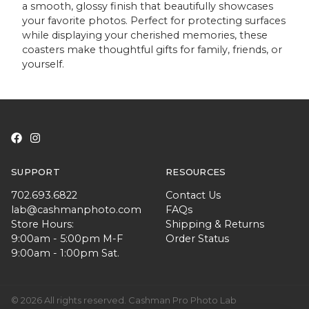
a smooth, glossy finish that beautifully showcases
your favorite photos. Perfect for protecting surfaces
while displaying your cherished memories, these
coasters make thoughtful gifts for family, friends, or
yourself.
SUPPORT
RESOURCES
702.693.6822
Contact Us
lab@cashmanphoto.com
FAQs
Store Hours:
Shipping & Returns
9:00am - 5:00pm M-F
Order Status
9:00am - 1:00pm Sat.
© 2026 All rights reserved. Cashman Pro Photo Lab