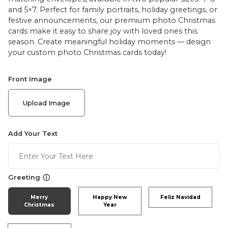
and 5×7. Perfect for family portraits, holiday greetings, or
festive announcements, our premium photo Christmas
cards make it easy to share joy with loved ones this
season. Create meaningful holiday moments — design
your custom photo Christmas cards today!
Front Image
Upload Image
Add Your Text
ⓘ
Greeting
Merry
Happy New
Feliz Navidad
Christmas
Year