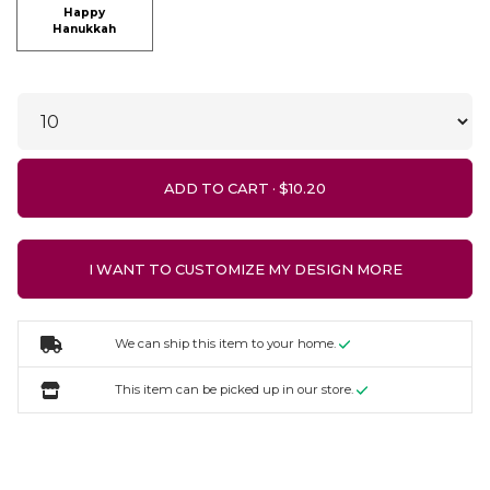
Happy
Hanukkah
ADD TO CART ·
I WANT TO CUSTOMIZE MY DESIGN MORE
We can ship this item to your home.
This item can be picked up in our store.