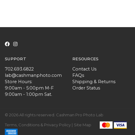
SUPPORT
RESOURCES
702.693.6822
Contact Us
lab@cashmanphoto.com
FAQs
Store Hours:
Shipping & Returns
9:00am - 5:00pm M-F
Order Status
9:00am - 1:00pm Sat.
© 2026 All rights reserved. Cashman Pro Photo Lab
Terms, Conditions & Privacy Policy |
Site Map