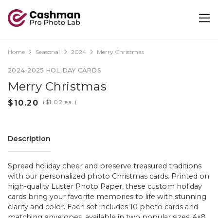
Home
Seasonal
2024
Merry Christmas
2024-2025 HOLIDAY CARDS
Merry Christmas
(
ea.)
Description
Spread holiday cheer and preserve treasured traditions
with our personalized photo Christmas cards. Printed on
high-quality Luster Photo Paper, these custom holiday
cards bring your favorite memories to life with stunning
clarity and color. Each set includes 10 photo cards and
matching envelopes, available in two popular sizes: 4×8