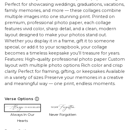
Perfect for showcasing weddings, graduations, vacations,
family memories, and more — these collages combine
multiple images into one stunning print. Printed on
premium, professional photo paper, each collage
features vivid color, sharp detail, and a clean, modern
layout designed to make your photos stand out.
Whether you display it in a frame, gift it to someone
special, or add it to your scrapbook, your collage
becomes a timeless keepsake you’ll treasure for years.
Features: High–quality professional photo paper Custom
layout with multiple photo options Rich color and crisp
clarity Perfect for framing, gifting, or keepsakes Available
in a variety of sizes Preserve your memories in a creative
and meaningful way — one print, endless moments.
ⓘ
Verse Options
Always In Our
Never Forgotten
Hearts