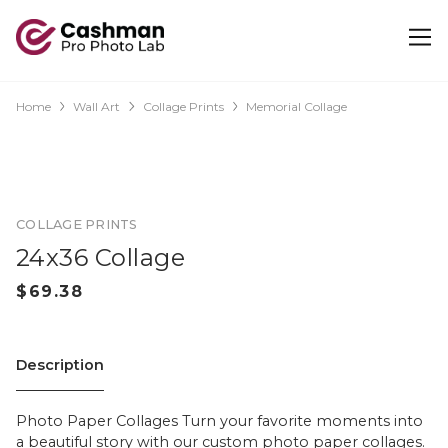
Home
Wall Art
Collage Prints
Memorial Collage
COLLAGE PRINTS
24x36 Collage
Description
Photo Paper Collages Turn your favorite moments into
a beautiful story with our custom photo paper collages.