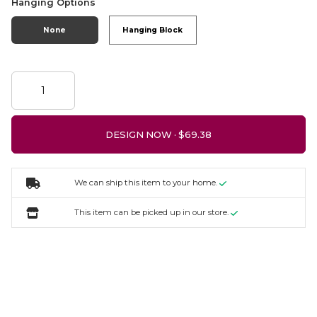
Hanging Options
None
Hanging Block
DESIGN NOW ·
We can ship this item to your home.
This item can be picked up in our store.