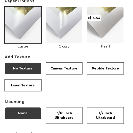
Paper Options
+$14.43
Lustre
Glossy
Pearl
Add Texture
No Texture
Canvas Texture
Pebble Texture
Linen Texture
Mounting
None
3/16 Inch
1/2 Inch
Ultraboard
Ultraboard