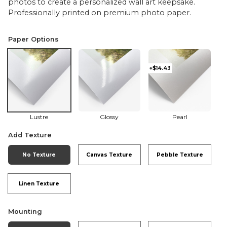
photos to create a personalized wall art keepsake.
Professionally printed on premium photo paper.
Paper Options
+$14.43
Lustre
Glossy
Pearl
Add Texture
No Texture
Canvas Texture
Pebble Texture
Linen Texture
Mounting