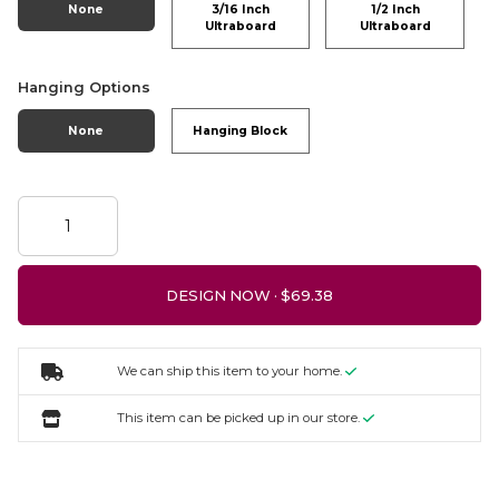
None
3/16 Inch
1/2 Inch
Ultraboard
Ultraboard
Hanging Options
None
Hanging Block
DESIGN NOW ·
We can ship this item to your home.
This item can be picked up in our store.