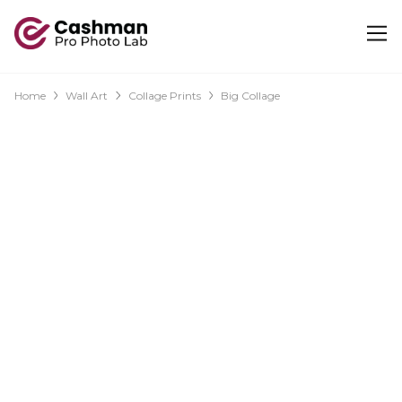
Home
Wall Art
Collage Prints
Big Collage