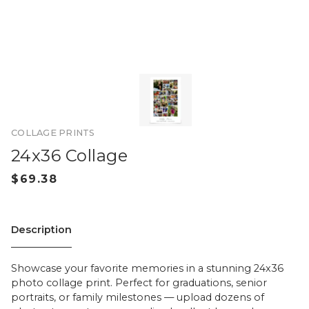
COLLAGE PRINTS
24x36 Collage
Description
Showcase your favorite memories in a stunning 24x36
photo collage print. Perfect for graduations, senior
portraits, or family milestones — upload dozens of