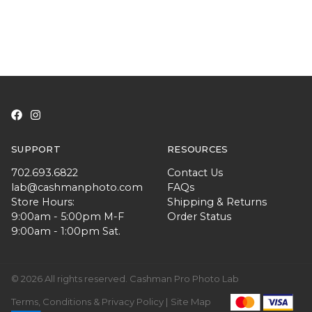
SUPPORT
RESOURCES
702.693.6822
Contact Us
lab@cashmanphoto.com
FAQs
Store Hours:
Shipping & Returns
9:00am - 5:00pm M-F
Order Status
9:00am - 1:00pm Sat.
© 2026 All rights reserved. Cashman Pro Photo Lab
Terms, Conditions & Privacy Policy |
Site Map