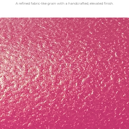
A refined fabric-like grain with a handcrafted, elevated finish.