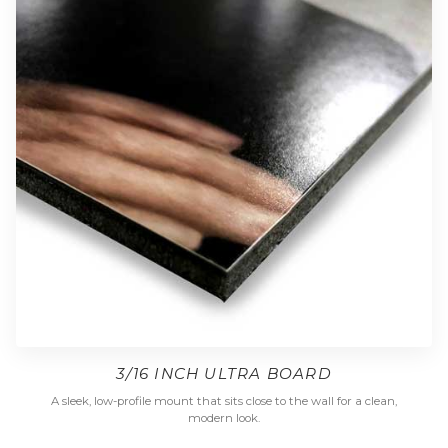
3/16 INCH ULTRA BOARD
A sleek, low-profile mount that sits close to the wall for a clean,
modern look.