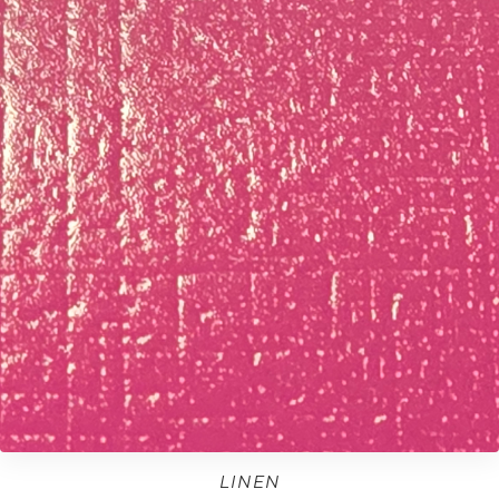
LINEN