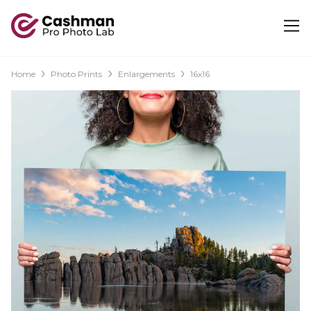
Home
Photo Prints
Enlargements
16x16