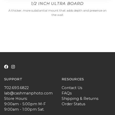
1/2 INCH ULTRA BOARD
A thicker, more substantial mount that adds depth and presence on
the wall.
SUPPORT
RESOURCES
702.693.6822
Contact Us
lab@cashmanphoto.com
FAQs
Store Hours:
Shipping & Returns
9:00am - 5:00pm M-F
Order Status
9:00am - 1:00pm Sat.