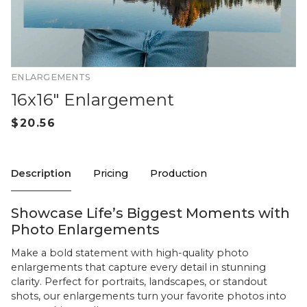
ENLARGEMENTS
16x16" Enlargement
Description
Pricing
Production
Showcase Life’s Biggest Moments with
Photo Enlargements
Make a bold statement with high-quality photo
enlargements that capture every detail in stunning
clarity. Perfect for portraits, landscapes, or standout
shots, our enlargements turn your favorite photos into