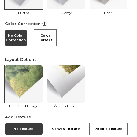
Lustre
Glossy
Pearl
ⓘ
Color Correction
No Color
Color
Correction
Correct
Layout Options
Full Bleed Image
1/2 Inch Border
Add Texture
No Texture
Canvas Texture
Pebble Texture