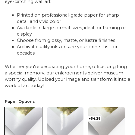
eye-catching wall art.
Printed on professional-grade paper for sharp
detail and vivid color
Available in large format sizes, ideal for framing or
display
Choose from glossy, matte, or lustre finishes
Archival-quality inks ensure your prints last for
decades
Whether you're decorating your home, office, or gifting
a special memory, our enlargements deliver museum-
worthy quality. Upload your image and transform it into a
work of art today!
Paper Options
+$4.28