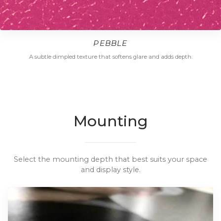
PEBBLE
A subtle dimpled texture that softens glare and adds depth.
Mounting
Select the mounting depth that best suits your space
and display style.