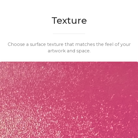
Texture
Choose a surface texture that matches the feel of your
artwork and space.