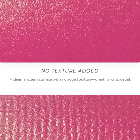
NO TEXTURE ADDED
A clean, modern surface with no added texture—great for crisp detail.