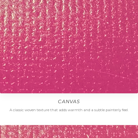
CANVAS
A classic woven texture that adds warmth and a subtle painterly feel.