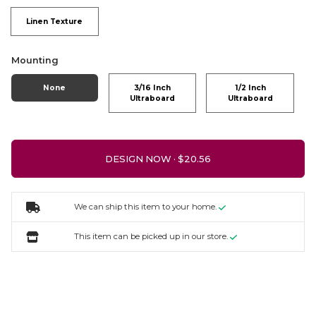
Linen Texture
Mounting
None
3/16 Inch
1/2 Inch
Ultraboard
Ultraboard
DESIGN NOW ·
We can ship this item to your home.
This item can be picked up in our store.