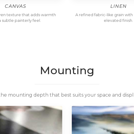
CANVAS
LINEN
ven texture that adds warmth
A refined fabric-like grain wit
 subtle painterly feel.
elevated finish.
Mounting
the mounting depth that best suits your space and displa