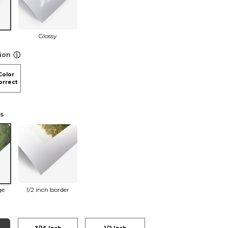
Glossy
ⓘ
ion
Color
orrect
ns
ge
1/2 inch border