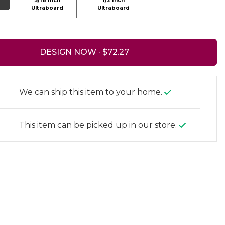
3/16 Inch
1/2 Inch
Ultraboard
Ultraboard
DESIGN NOW ·
We can ship this item to your home.
This item can be picked up in our store.