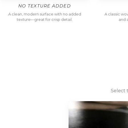
NO TEXTURE ADDED
A clean, modern surface with no added
A classic wo
texture—great for crisp detail.
and a
Select 