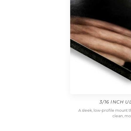
3/16 INCH 
A sleek, low-profile mount tha
clean, mo