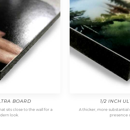
ULTRA BOARD
1/2 INCH U
t sits close to the wall for a
A thicker, more substantia
dern look.
presence o