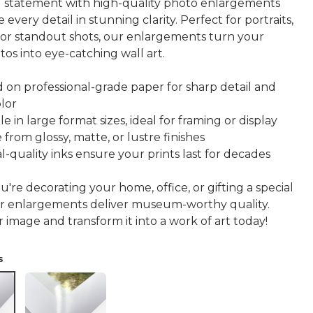
 statement with high-quality photo enlargements
 every detail in stunning clarity. Perfect for portraits,
 or standout shots, our enlargements turn your
tos into eye-catching wall art.
d on professional-grade paper for sharp detail and
olor
le in large format sizes, ideal for framing or display
from glossy, matte, or lustre finishes
l-quality inks ensure your prints last for decades
re decorating your home, office, or gifting a special
r enlargements deliver museum-worthy quality.
image and transform it into a work of art today!
s