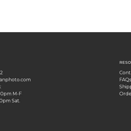
RESO
22
Cont
anphoto.com
FAQ
:
Ship
:00pm M-F
Orde
00pm Sat.