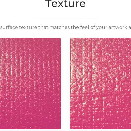
Texture
surface texture that matches the feel of your artwork 