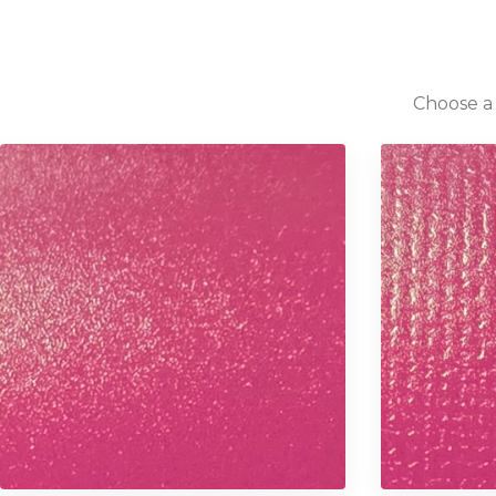
Choose a 