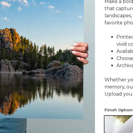
Make a bold
that capture
landscapes,
favorite pho
Printe
vivid c
Availab
Choose 
Archiva
Whether you'
memory, ou
Upload your 
Finish Option