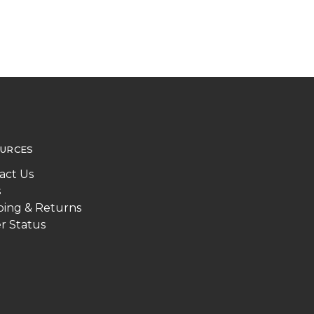
URCES
act Us
s
ping & Returns
r Status