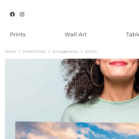
Prints
Wall Art
Tabl
Home
Photo Prints
Enlargements
30x30