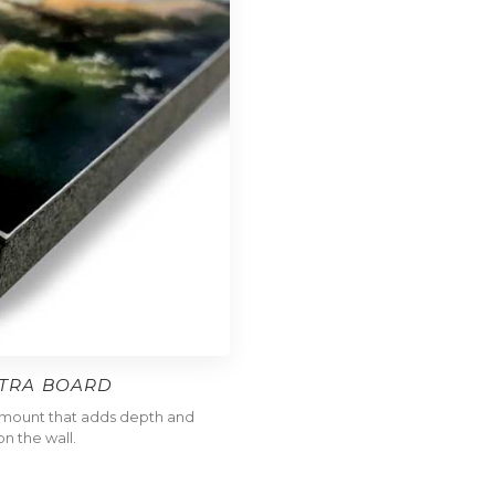
LTRA BOARD
l mount that adds depth and
n the wall.