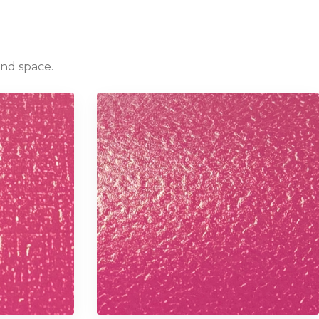
and space.