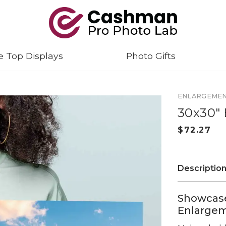
e Top Displays
Photo Gifts
ENLARGEME
30x30"
Descriptio
Showcase
Enlarge