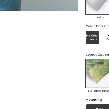
Lustre
Color Correct
No Color
Correction
C
Layout Optio
Full Bleed Ima
Mounting