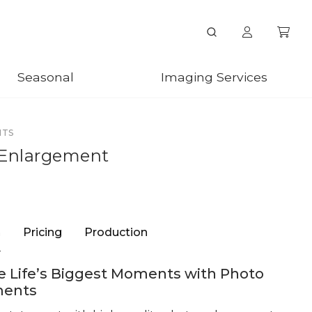
Seasonal
Imaging Services
NTS
 Enlargement
n
Pricing
Production
 Life’s Biggest Moments with Photo
ments