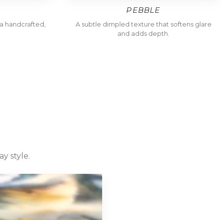
PEBBLE
h a handcrafted,
A subtle dimpled texture that softens glare
and adds depth.
y style.