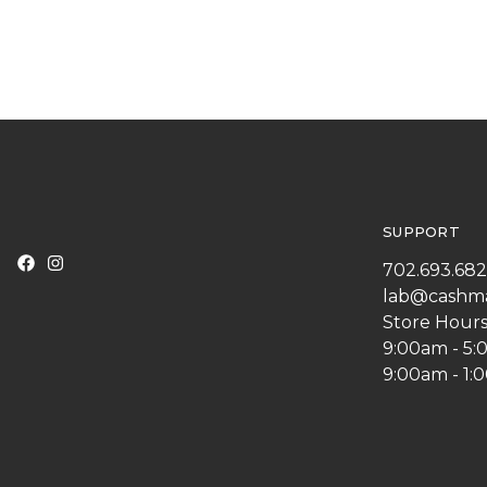
SUPPORT
702.693.68
lab@cashm
Store Hours
9:00am - 5
9:00am - 1: